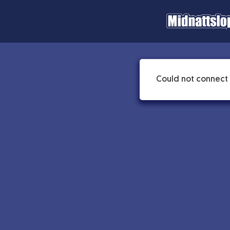
Could not connect 