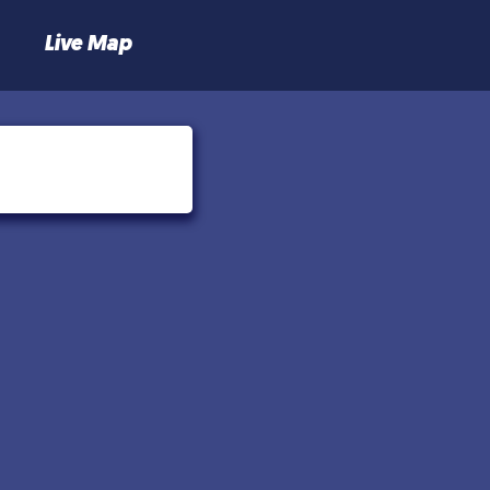
Live Map