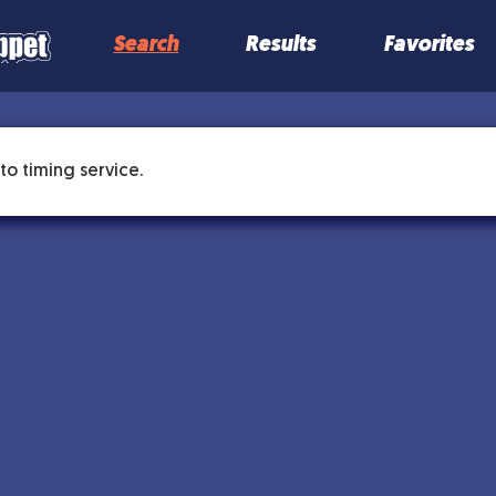
Search
Results
Favorites
to timing service.